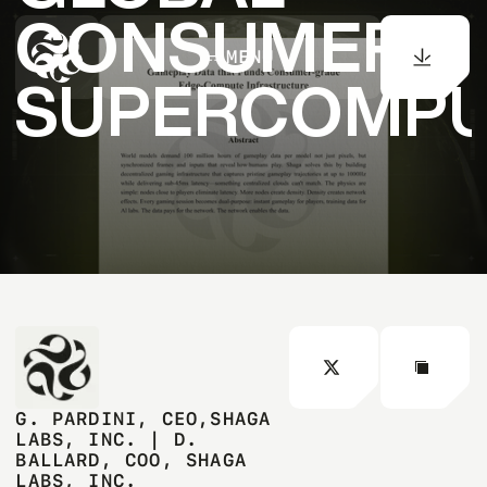
CONSUMER
MENU
SUPERCOMPU
G. PARDINI, CEO,SHAGA
LABS, INC. | D.
BALLARD, COO, SHAGA
LABS, INC.