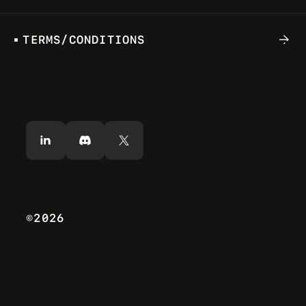
T
E
R
M
S
/
C
O
N
D
I
T
I
O
N
S
S
U
N
D
E
C
.
1
5
2
0
2
4
CHAPTER 2: THE SHARED GAMING
PROTOCOL OVERVIEW
Combining PC gaming with decentralized
physical infrastructure and artificial intelligence
(AI) has the potential to literally be a “game
changer”.
©2026