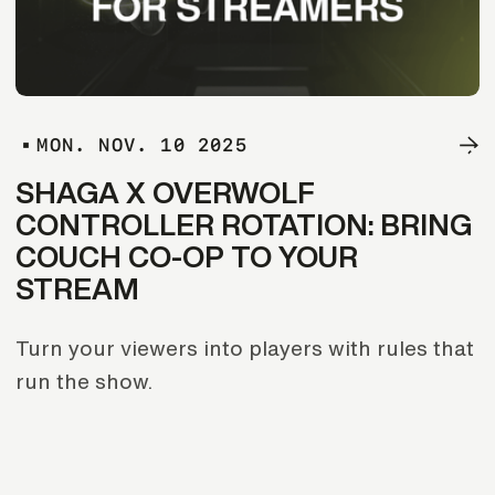
M
O
N
.
N
O
V
.
1
0
2
0
2
5
SHAGA X OVERWOLF
CONTROLLER ROTATION: BRING
COUCH CO-OP TO YOUR
STREAM
Turn your viewers into players with rules that
run the show.