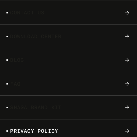
STORY
C
O
N
T
A
C
T
U
S
At some point in time, either you or someone
else you know has played a video game. You
D
O
W
N
L
O
A
D
C
E
N
T
E
R
know Pacman, you can hum Koji Kondo’s
‘Ground...
B
L
O
G
F
A
Q
S
H
A
G
A
B
R
A
N
D
K
I
T
P
R
I
V
A
C
Y
P
O
L
I
C
Y