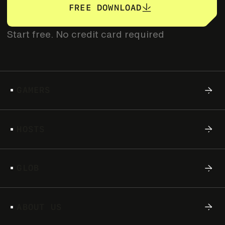
FREE DOWNLOAD
of-its-kind creator campaign
Start free. No credit card required
G
A
M
E
R
S
H
O
S
T
S
G
L
O
B
S
A
T
D
E
C
.
1
4
2
0
2
4
A
B
O
U
T
U
S
CHAPTER 1: THE SHAGA ORIGIN