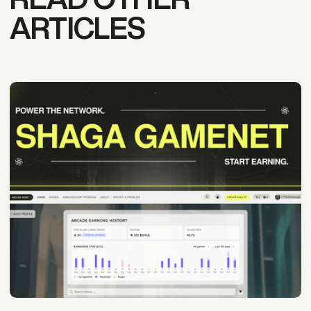
ARTICLES