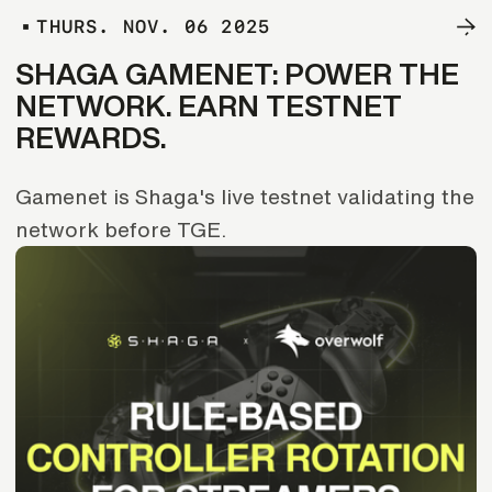
T
H
U
R
S
.
N
O
V
.
0
6
2
0
2
5
SHAGA GAMENET: POWER THE
NETWORK. EARN TESTNET
REWARDS.
Gamenet is Shaga's live testnet validating the
network before TGE.