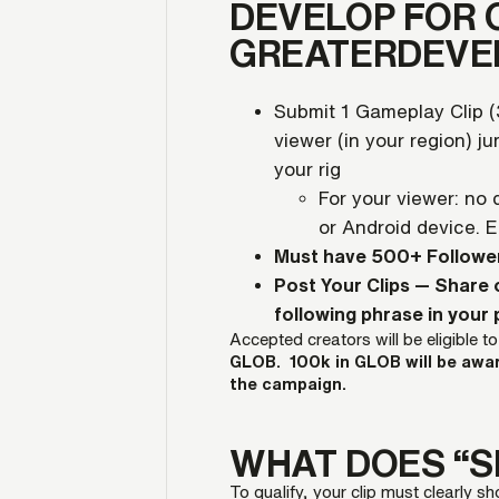
DEVELOP FOR 
GREATERDEVE
Submit 1 Gameplay Clip 
viewer (in your region) j
your rig
For your viewer: no
or Android device. 
Must have 500+ Followe
Post Your Clips — Share 
following phrase in your
Accepted creators will be eligible t
GLOB. 100k in GLOB will be awa
the campaign.
WHAT DOES “S
To qualify, your clip must clearly 