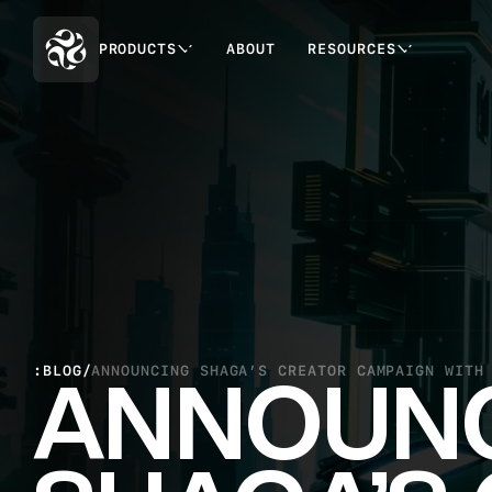
PRODUCTS
ABOUT
RESOURCES
:BLOG
/
ANNOUNCING SHAGA’S CREATOR CAMPAIGN WITH
ANNOUN