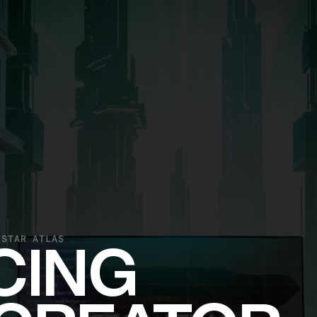
 STAR ATLAS
CING