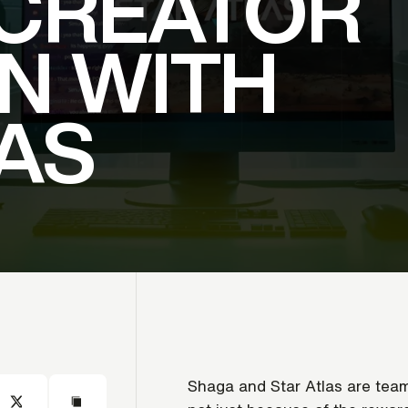
CREATOR
N
WITH
AS
Shaga and Star Atlas are teami