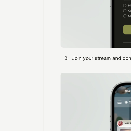
Join your stream and co