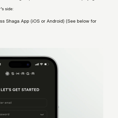
’s side:
ss Shaga App (iOS or Android) (See below for