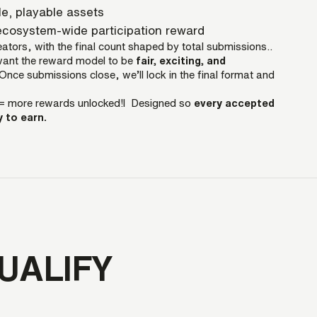
le, playable assets
cosystem-wide participation reward
ators, with the final count shaped by total submissions..
want the reward model to be
fair, exciting, and
Once submissions close, we’ll lock in the final format and
= more rewards unlocked!l Designed so
every accepted
 to earn.
UALIFY