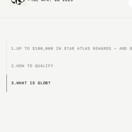
1.
UP TO $100,000 IN STAR ATLAS REWARDS — AND 
2.
HOW TO QUALIFY
3.
WHAT IS GLOB?