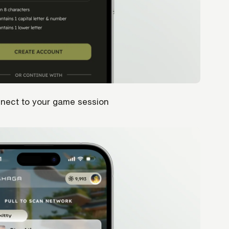
nnect to your game session