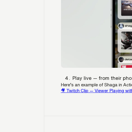
Play live — from their p
Here’s an example of Shaga in Acti
🎥 Twitch Clip — Viewer Playing wit