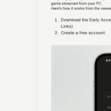
game streamed from your PC.
Here’s how it works from the viewer
Download the Early Acce
Links)
Create a free account