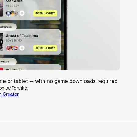
hone or tablet — with no game downloads required
on w/Fortnite:
h Creator