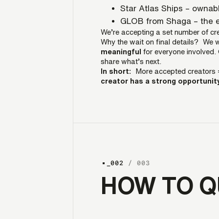
Star Atlas Ships – ownab
GLOB from Shaga – the e
We’re accepting a set number of cre
Why the wait on final details? We 
meaningful
for everyone involved. 
share what’s next.
In short:
More accepted creators 
creator has a strong opportunity
_002
/ 003
HOW TO Q