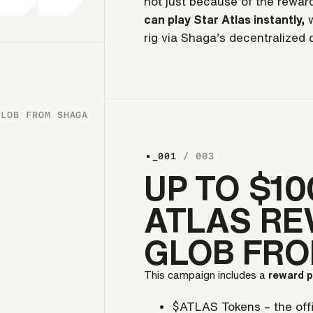
not just because of the reward
can play Star Atlas instantly,
w
rig via Shaga’s decentralized 
GLOB FROM SHAGA
_001
/ 003
UP TO $10
ATLAS RE
GLOB FR
This campaign includes a
reward 
$ATLAS Tokens – the offi