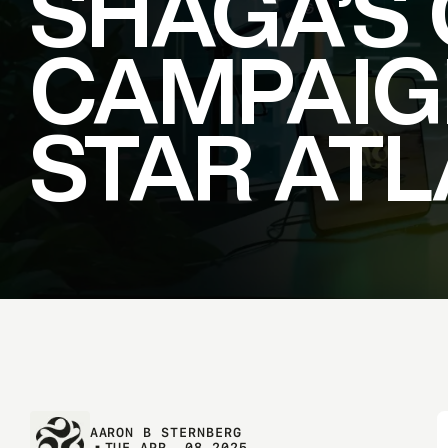
SHAGA’S
CAMPAIG
STAR
ATL
AARON B STERNBERG
T
U
E
A
P
R
.
0
8
2
0
2
5