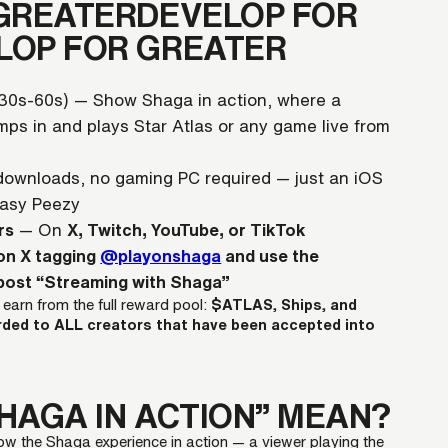
GREATERDEVELOP FOR
LOP FOR GREATER
(30s-60s) — Show Shaga in action, where a
umps in and plays Star Atlas or any game live from
 downloads, no gaming PC required — just an iOS
Easy Peezy
rs
— On
X, Twitch, YouTube, or TikTok
on X tagging
@playonshaga
and use the
 post “Streaming with Shaga”
o earn from the full reward pool:
$ATLAS, Ships, and
rded to ALL creators that have been accepted into
HAGA IN ACTION” MEAN?
show the Shaga experience in action — a viewer playing the