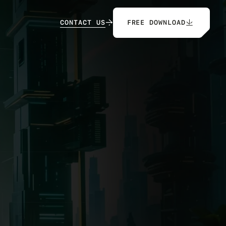
C
O
N
T
A
C
T
U
S
FREE DOWNLOAD