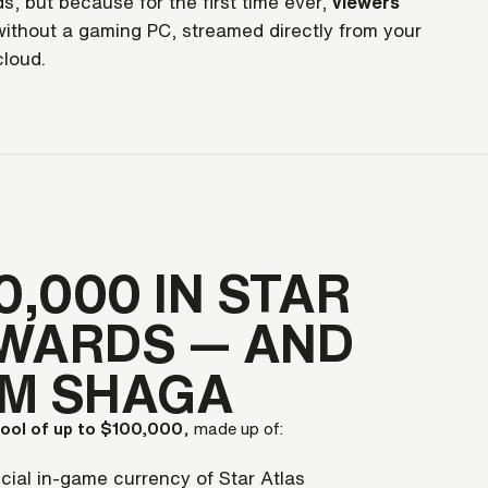
s, but because for the first time ever,
viewers
ithout a gaming PC, streamed directly from your
cloud.
0,000 IN STAR
WARDS — AND
OM SHAGA
pool of up to $100,000
, made up of:
cial in-game currency of Star Atlas