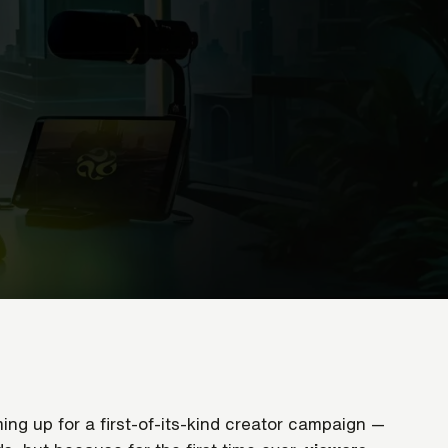
ng up for a first-of-its-kind creator campaign —