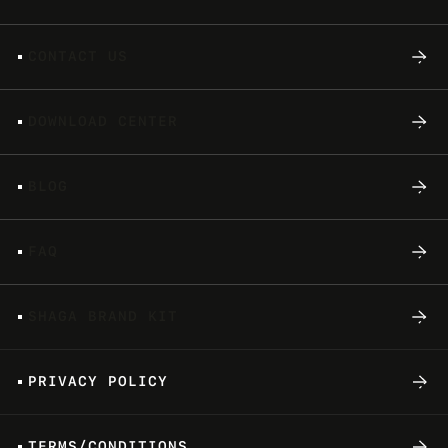
C
O
N
T
A
C
T
U
S
D
O
W
N
L
O
A
D
C
E
N
T
E
R
B
L
O
G
F
A
Q
S
H
A
G
A
B
R
A
N
D
K
I
T
P
R
I
V
A
C
Y
P
O
L
I
C
Y
T
E
R
M
S
/
C
O
N
D
I
T
I
O
N
S