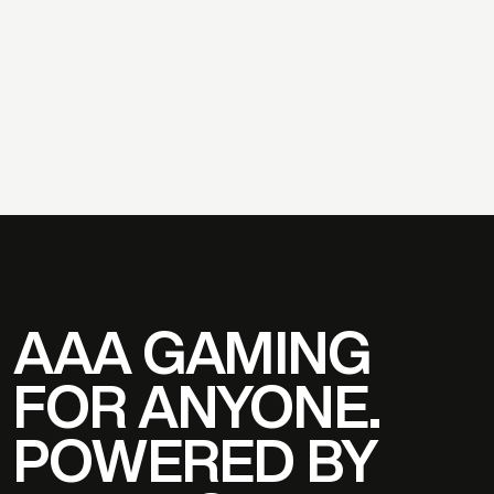
S
T
A
R
A
T
L
A
S
,
C
E
O
MICHAEL WAGNER
PAUL V
AAA GAMING
FOR ANYONE.
POWERED BY