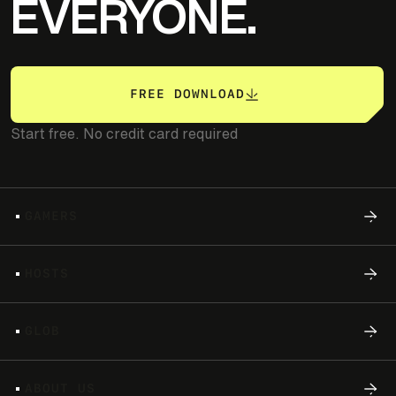
EVERYONE.
FREE DOWNLOAD
Start free. No credit card required
G
A
M
E
R
S
H
O
S
T
S
G
L
O
B
A
B
O
U
T
U
S