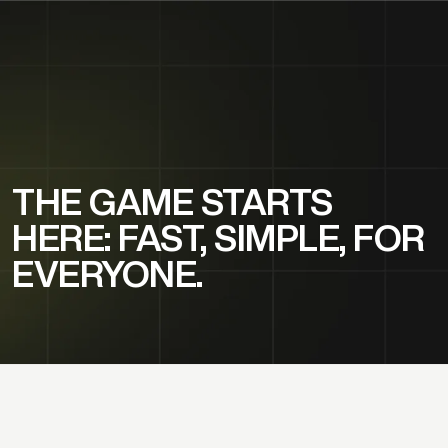
THE GAME STARTS
HERE: FAST, SIMPLE, FOR
EVERYONE.