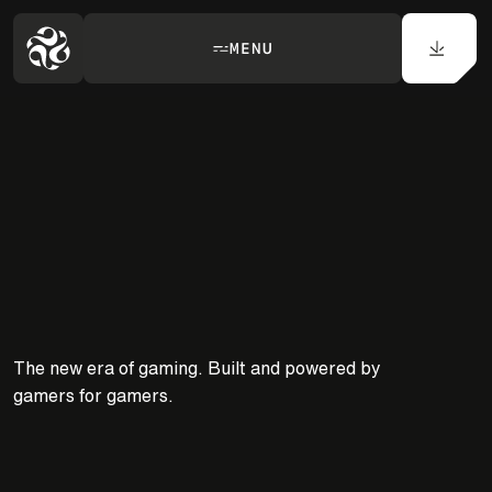
MENU
ANYWHERE.
The new era of gaming. Built and powered by
gamers for gamers.